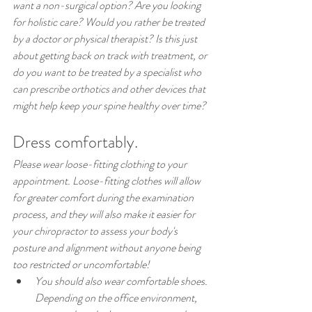
want a non-surgical option? Are you looking 
for holistic care? Would you rather be treated 
by a doctor or physical therapist? Is this just 
about getting back on track with treatment, or 
do you want to be treated by a specialist who 
can prescribe orthotics and other devices that 
might help keep your spine healthy over time?
Dress comfortably.
Please wear loose-fitting clothing to your 
appointment. Loose-fitting clothes will allow 
for greater comfort during the examination 
process, and they will also make it easier for 
your chiropractor to assess your body's 
posture and alignment without anyone being 
too restricted or uncomfortable!
You should also wear comfortable shoes. 
Depending on the office environment, 