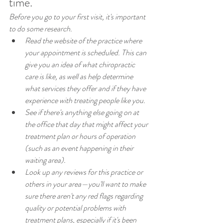
time.
Before you go to your first visit, it's important 
to do some research.
Read the website of the practice where 
your appointment is scheduled. This can 
give you an idea of what chiropractic 
care is like, as well as help determine 
what services they offer and if they have 
experience with treating people like you.
See if there's anything else going on at 
the office that day that might affect your 
treatment plan or hours of operation 
(such as an event happening in their 
waiting area).
Look up any reviews for this practice or 
others in your area—you'll want to make 
sure there aren't any red flags regarding 
quality or potential problems with 
treatment plans, especially if it's been 