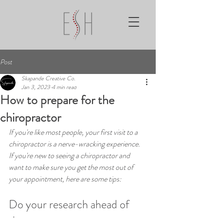
Post
Skapande Creative Co.
Jan 3, 2023
4 min read
How to prepare for the
chiropractor
If you're like most people, your first visit to a 
chiropractor is a nerve-wracking experience. 
If you're new to seeing a chiropractor and 
want to make sure you get the most out of 
your appointment, here are some tips:
Do your research ahead of 