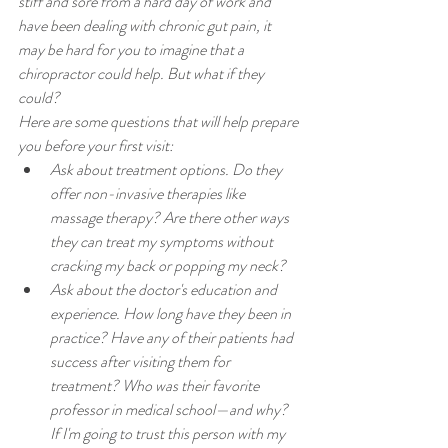
stiff and sore from a hard day of work and 
have been dealing with chronic gut pain, it 
may be hard for you to imagine that a 
chiropractor could help. But what if they 
could?
Here are some questions that will help prepare 
you before your first visit:
Ask about treatment options. Do they 
offer non-invasive therapies like 
massage therapy? Are there other ways 
they can treat my symptoms without 
cracking my back or popping my neck?
Ask about the doctor's education and 
experience. How long have they been in 
practice? Have any of their patients had 
success after visiting them for 
treatment? Who was their favorite 
professor in medical school—and why? 
If I'm going to trust this person with my 