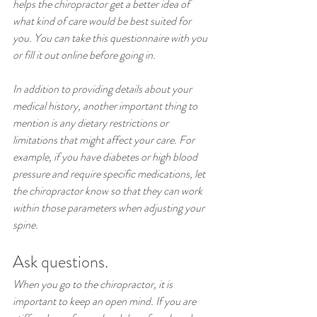
helps the chiropractor get a better idea of 
what kind of care would be best suited for 
you. You can take this questionnaire with you 
or fill it out online before going in.
In addition to providing details about your 
medical history, another important thing to 
mention is any dietary restrictions or 
limitations that might affect your care. For 
example, if you have diabetes or high blood 
pressure and require specific medications, let 
the chiropractor know so that they can work 
within those parameters when adjusting your 
spine.
Ask questions.
When you go to the chiropractor, it is 
important to keep an open mind. If you are 