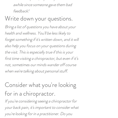
awhile since someone gave them bad 
feedback!
Write down your questions.
Bring a list of questions you have about your 
health and wellness. You'll be less likely to 
forget something if it's written down, and it will 
also help you focus on your questions during 
the visit. This is especially true if this is your 
first time visiting a chiropractor, but even if it’s 
not, sometimes our minds wander off course 
when we're talking about personal stuff.
Consider what you're looking 
for in a chiropractor.
If you're considering seeing a chiropractor for 
your back pain, it's important to consider what 
you're looking for in a practitioner. Do you 