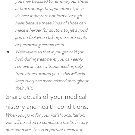
you may be asked to remove your shoes 
at times during the appointment; if so, 
it’s best if they are not formal or high 
heels because these kinds of shoes can 
make it harder for doctors to get a good 
grip on feet when taking measurements 
or performing certain tests.
Wear layers so that if you get cold (or 
hot) during treatment, you can easily 
remove an item without needing help 
from others around you - this will help 
keep everyone more relaxed throughout 
their visit!
Share details of your medical 
history and health conditions.
When you go in for your initial consultation, 
you will be asked to complete a health history 
questionnaire. This is important because it 