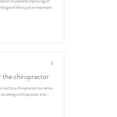
d on his patients improving all
hat good diet is just as important
 the chiropractor
st visit to a chiropractor is a nerve-
 to seeing a chiropractor and...