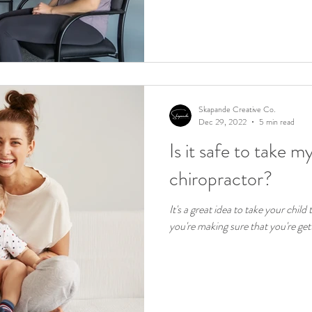
Skapande Creative Co.
Dec 29, 2022
5 min read
Is it safe to take m
chiropractor?
It's a great idea to take your child
you're making sure that you're gett