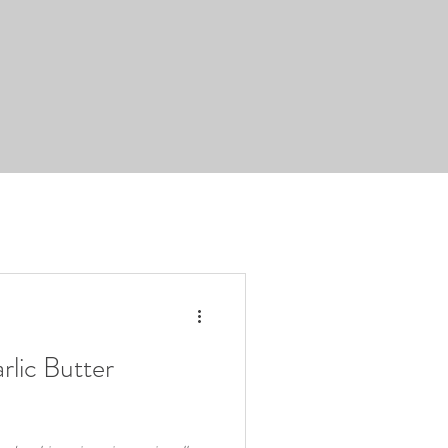
rlic Butter