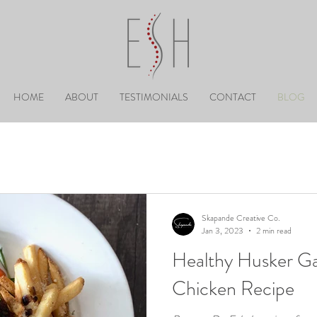
HOME
ABOUT
TESTIMONIALS
CONTACT
BLOG
Skapande Creative Co.
Jan 3, 2023
2 min read
Healthy Husker Ga
Chicken Recipe