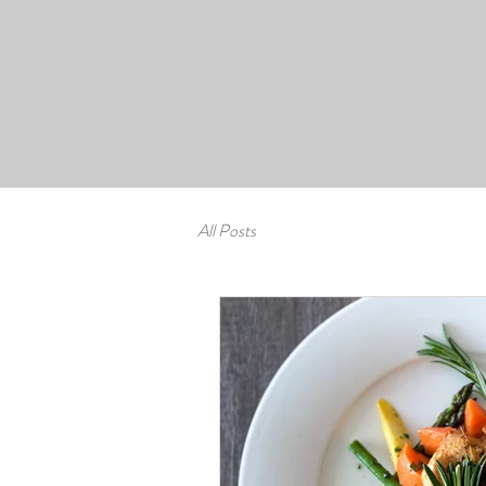
All Posts