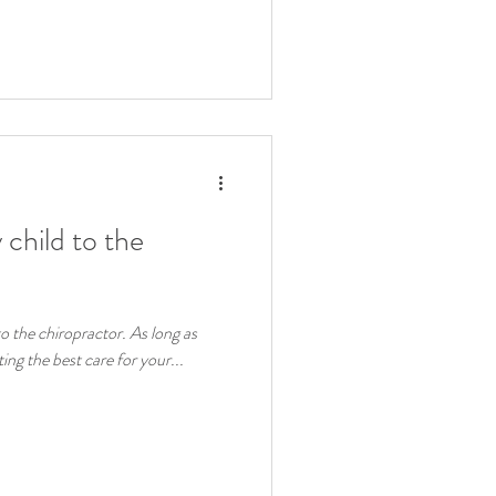
y child to the
 to the chiropractor. As long as
ing the best care for your...