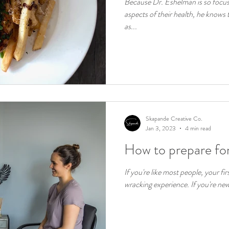
Because Dr. Eshelman is so focuse
aspects of their health, he knows t
as...
Skapande Creative Co.
Jan 3, 2023
4 min read
How to prepare for
If you're like most people, your fir
wracking experience. If you're new